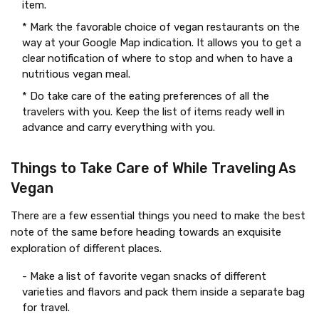
item.
* Mark the favorable choice of vegan restaurants on the
way at your Google Map indication. It allows you to get a
clear notification of where to stop and when to have a
nutritious vegan meal.
* Do take care of the eating preferences of all the
travelers with you. Keep the list of items ready well in
advance and carry everything with you.
Things to Take Care of While Traveling As
Vegan
There are a few essential things you need to make the best
note of the same before heading towards an exquisite
exploration of different places.
- Make a list of favorite vegan snacks of different
varieties and flavors and pack them inside a separate bag
for travel.