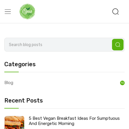
Categories
Blog
10
Recent Posts
5 Best Vegan Breakfast Ideas For Sumptuous
And Energetic Morning