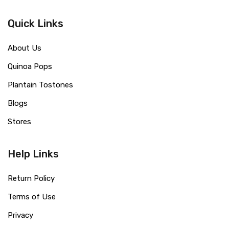
Quick Links
About Us
Quinoa Pops
Plantain Tostones
Blogs
Stores
Help Links
Return Policy
Terms of Use
Privacy