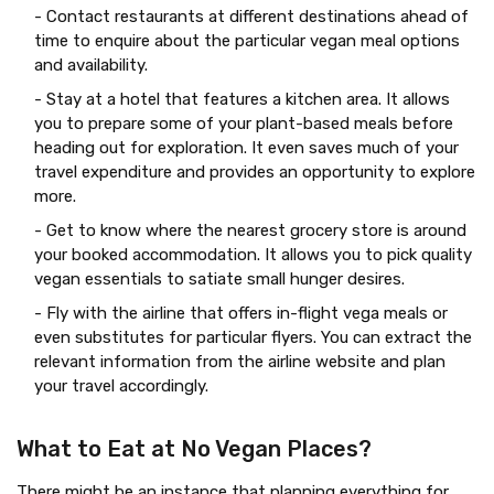
- Contact restaurants at different destinations ahead of
time to enquire about the particular vegan meal options
and availability.
- Stay at a hotel that features a kitchen area. It allows
you to prepare some of your plant-based meals before
heading out for exploration. It even saves much of your
travel expenditure and provides an opportunity to explore
more.
- Get to know where the nearest grocery store is around
your booked accommodation. It allows you to pick quality
vegan essentials to satiate small hunger desires.
- Fly with the airline that offers in-flight vega meals or
even substitutes for particular flyers. You can extract the
relevant information from the airline website and plan
your travel accordingly.
What to Eat at No Vegan Places?
There might be an instance that planning everything for