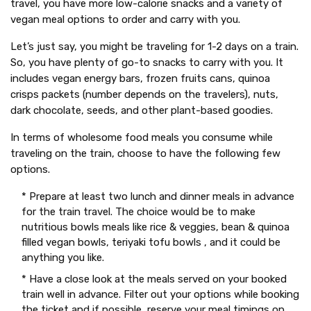
travel, you have more low-calorie snacks and a variety of
vegan meal options to order and carry with you.
Let’s just say, you might be traveling for 1-2 days on a train.
So, you have plenty of go-to snacks to carry with you. It
includes vegan energy bars, frozen fruits cans, quinoa
crisps packets (number depends on the travelers), nuts,
dark chocolate, seeds, and other plant-based goodies.
In terms of wholesome food meals you consume while
traveling on the train, choose to have the following few
options.
* Prepare at least two lunch and dinner meals in advance
for the train travel. The choice would be to make
nutritious bowls meals like rice & veggies, bean & quinoa
filled vegan bowls, teriyaki tofu bowls , and it could be
anything you like.
* Have a close look at the meals served on your booked
train well in advance. Filter out your options while booking
the ticket and if possible, reserve your meal timings on