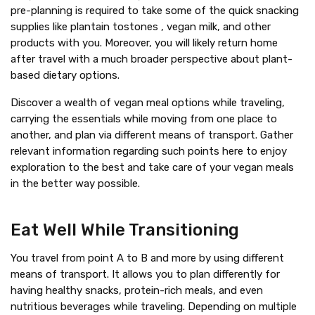
pre-planning is required to take some of the quick snacking
supplies like plantain tostones , vegan milk, and other
products with you. Moreover, you will likely return home
after travel with a much broader perspective about plant-
based dietary options.
Discover a wealth of vegan meal options while traveling,
carrying the essentials while moving from one place to
another, and plan via different means of transport. Gather
relevant information regarding such points here to enjoy
exploration to the best and take care of your vegan meals
in the better way possible.
Eat Well While Transitioning
You travel from point A to B and more by using different
means of transport. It allows you to plan differently for
having healthy snacks, protein-rich meals, and even
nutritious beverages while traveling. Depending on multiple