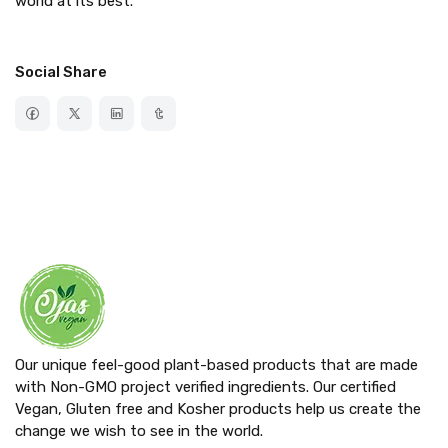
world at its best.
Social Share
Our unique feel-good plant-based products that are made
with Non-GMO project verified ingredients. Our certified
Vegan, Gluten free and Kosher products help us create the
change we wish to see in the world.