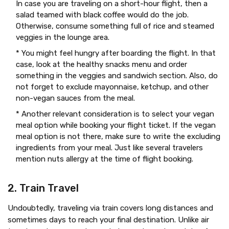
In case you are traveling on a short-hour flight, then a
salad teamed with black coffee would do the job.
Otherwise, consume something full of rice and steamed
veggies in the lounge area.
* You might feel hungry after boarding the flight. In that
case, look at the healthy snacks menu and order
something in the veggies and sandwich section. Also, do
not forget to exclude mayonnaise, ketchup, and other
non-vegan sauces from the meal.
* Another relevant consideration is to select your vegan
meal option while booking your flight ticket. If the vegan
meal option is not there, make sure to write the excluding
ingredients from your meal. Just like several travelers
mention nuts allergy at the time of flight booking.
2. Train Travel
Undoubtedly, traveling via train covers long distances and
sometimes days to reach your final destination. Unlike air