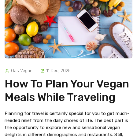
Oas Vegan
11 Dec, 2025
How To Plan Your Vegan
Meals While Traveling
Planning for travel is certainly special for you to get much-
needed relief from the daily chores of life. The best part is
the opportunity to explore new and sensational vegan
delights in different demographics and restaurants. Still,