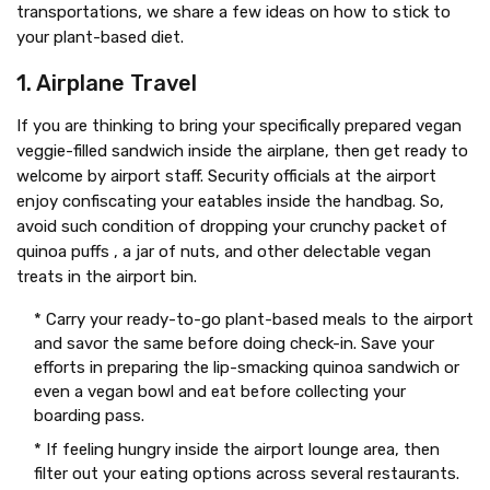
transportations, we share a few ideas on how to stick to
your plant-based diet.
1. Airplane Travel
If you are thinking to bring your specifically prepared vegan
veggie-filled sandwich inside the airplane, then get ready to
welcome by airport staff. Security officials at the airport
enjoy confiscating your eatables inside the handbag. So,
avoid such condition of dropping your crunchy packet of
quinoa puffs , a jar of nuts, and other delectable vegan
treats in the airport bin.
* Carry your ready-to-go plant-based meals to the airport
and savor the same before doing check-in. Save your
efforts in preparing the lip-smacking quinoa sandwich or
even a vegan bowl and eat before collecting your
boarding pass.
* If feeling hungry inside the airport lounge area, then
filter out your eating options across several restaurants.