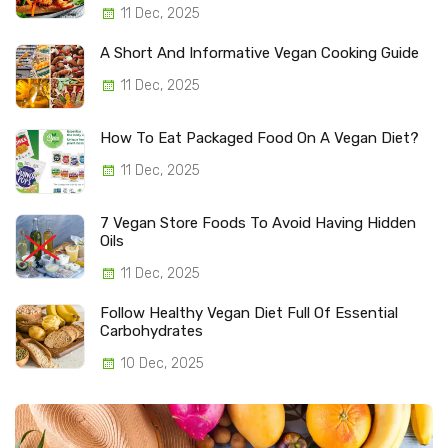
11 Dec, 2025
A Short And Informative Vegan Cooking Guide
11 Dec, 2025
How To Eat Packaged Food On A Vegan Diet?
11 Dec, 2025
7 Vegan Store Foods To Avoid Having Hidden
Oils
11 Dec, 2025
Follow Healthy Vegan Diet Full Of Essential
Carbohydrates
10 Dec, 2025