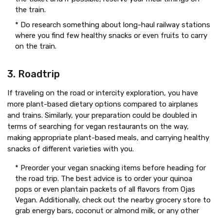
the train.
* Do research something about long-haul railway stations
where you find few healthy snacks or even fruits to carry
on the train.
3. Roadtrip
If traveling on the road or intercity exploration, you have
more plant-based dietary options compared to airplanes
and trains. Similarly, your preparation could be doubled in
terms of searching for vegan restaurants on the way,
making appropriate plant-based meals, and carrying healthy
snacks of different varieties with you.
* Preorder your vegan snacking items before heading for
the road trip. The best advice is to order your quinoa
pops or even plantain packets of all flavors from Ojas
Vegan. Additionally, check out the nearby grocery store to
grab energy bars, coconut or almond milk, or any other