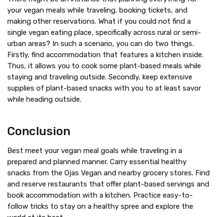
your vegan meals while traveling, booking tickets, and
making other reservations. What if you could not find a
single vegan eating place, specifically across rural or semi-
urban areas? In such a scenario, you can do two things.
Firstly, find accommodation that features a kitchen inside.
Thus, it allows you to cook some plant-based meals while
staying and traveling outside. Secondly, keep extensive
supplies of plant-based snacks with you to at least savor
while heading outside.
Conclusion
Best meet your vegan meal goals while traveling in a
prepared and planned manner. Carry essential healthy
snacks from the Ojas Vegan and nearby grocery stores. Find
and reserve restaurants that offer plant-based servings and
book accommodation with a kitchen. Practice easy-to-
follow tricks to stay on a healthy spree and explore the