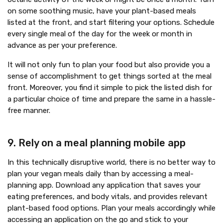
on some soothing music, have your plant-based meals
listed at the front, and start filtering your options. Schedule
every single meal of the day for the week or month in
advance as per your preference.
It will not only fun to plan your food but also provide you a
sense of accomplishment to get things sorted at the meal
front. Moreover, you find it simple to pick the listed dish for
a particular choice of time and prepare the same in a hassle-
free manner.
9. Rely on a meal planning mobile app
In this technically disruptive world, there is no better way to
plan your vegan meals daily than by accessing a meal-
planning app. Download any application that saves your
eating preferences, and body vitals, and provides relevant
plant-based food options. Plan your meals accordingly while
accessing an application on the go and stick to your