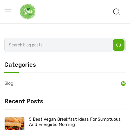
Categories
Blog
10
Recent Posts
5 Best Vegan Breakfast Ideas For Sumptuous
And Energetic Morning