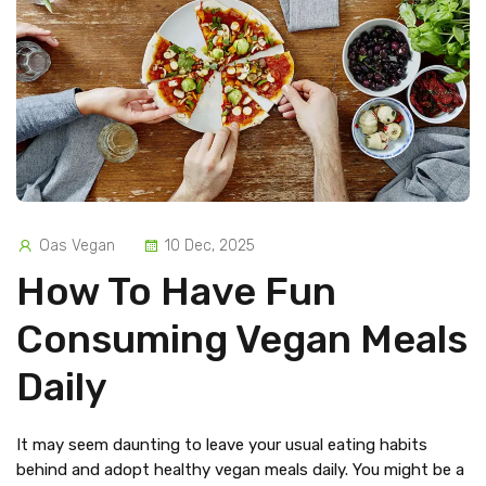
Oas Vegan
10 Dec, 2025
How To Have Fun
Consuming Vegan Meals
Daily
It may seem daunting to leave your usual eating habits
behind and adopt healthy vegan meals daily. You might be a