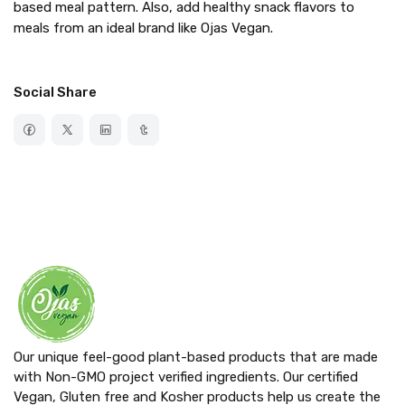
based meal pattern. Also, add healthy snack flavors to
meals from an ideal brand like Ojas Vegan.
Social Share
Our unique feel-good plant-based products that are made
with Non-GMO project verified ingredients. Our certified
Vegan, Gluten free and Kosher products help us create the