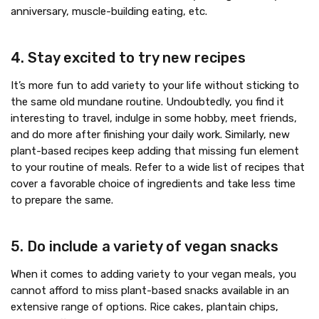
anniversary, muscle-building eating, etc.
4. Stay excited to try new recipes
It’s more fun to add variety to your life without sticking to
the same old mundane routine. Undoubtedly, you find it
interesting to travel, indulge in some hobby, meet friends,
and do more after finishing your daily work. Similarly, new
plant-based recipes keep adding that missing fun element
to your routine of meals. Refer to a wide list of recipes that
cover a favorable choice of ingredients and take less time
to prepare the same.
5. Do include a variety of vegan snacks
When it comes to adding variety to your vegan meals, you
cannot afford to miss plant-based snacks available in an
extensive range of options. Rice cakes, plantain chips,