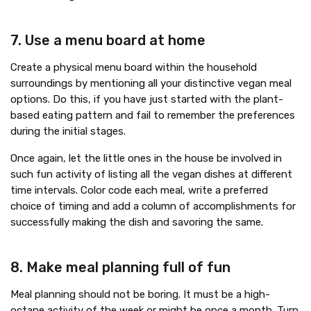
7. Use a menu board at home
Create a physical menu board within the household
surroundings by mentioning all your distinctive vegan meal
options. Do this, if you have just started with the plant-
based eating pattern and fail to remember the preferences
during the initial stages.
Once again, let the little ones in the house be involved in
such fun activity of listing all the vegan dishes at different
time intervals. Color code each meal, write a preferred
choice of timing and add a column of accomplishments for
successfully making the dish and savoring the same.
8. Make meal planning full of fun
Meal planning should not be boring. It must be a high-
octane activity of the week or might be once a month. Turn