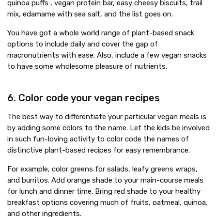
quinoa puffs , vegan protein bar, easy cheesy biscuits, trail
mix, edamame with sea salt, and the list goes on.
You have got a whole world range of plant-based snack
options to include daily and cover the gap of
macronutrients with ease. Also, include a few vegan snacks
to have some wholesome pleasure of nutrients.
6. Color code your vegan recipes
The best way to differentiate your particular vegan meals is
by adding some colors to the name. Let the kids be involved
in such fun-loving activity to color code the names of
distinctive plant-based recipes for easy remembrance.
For example, color greens for salads, leafy greens wraps,
and burritos. Add orange shade to your main-course meals
for lunch and dinner time. Bring red shade to your healthy
breakfast options covering much of fruits, oatmeal, quinoa,
and other ingredients.