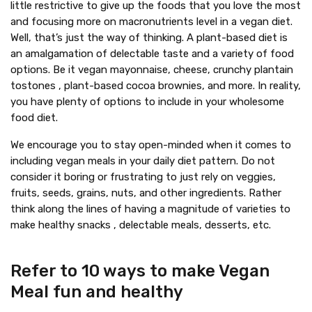
little restrictive to give up the foods that you love the most
and focusing more on macronutrients level in a vegan diet.
Well, that’s just the way of thinking. A plant-based diet is
an amalgamation of delectable taste and a variety of food
options. Be it vegan mayonnaise, cheese, crunchy plantain
tostones , plant-based cocoa brownies, and more. In reality,
you have plenty of options to include in your wholesome
food diet.
We encourage you to stay open-minded when it comes to
including vegan meals in your daily diet pattern. Do not
consider it boring or frustrating to just rely on veggies,
fruits, seeds, grains, nuts, and other ingredients. Rather
think along the lines of having a magnitude of varieties to
make healthy snacks , delectable meals, desserts, etc.
Refer to 10 ways to make Vegan
Meal fun and healthy