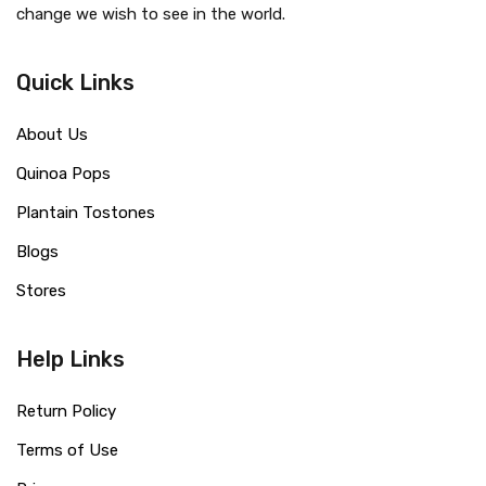
change we wish to see in the world.
Quick Links
About Us
Quinoa Pops
Plantain Tostones
Blogs
Stores
Help Links
Return Policy
Terms of Use