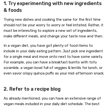
1. Try experimenting with new ingredients
& foods
Trying new dishes and cooking the same for the first time
should not be your worry to worry or feel irritated. Rather, it
must be interesting to explore a new set of ingredients,
make different meals, and change your taste now and then.
In a vegan diet, you have got plenty of food items to
include in your daily eating pattern. Just pick one ingredient
for a single meal and move onto next to have some variety.
For example, you can have a breakfast burrito with tofu
scramble, a vegan bowl full of veggies & lentils for lunch, or
even savor crispy quinoa puffs as your mid-afternoon snack.
2. Refer to a recipe blog
As already mentioned, you can have an extensive range of
vegan meals included in your daily diet schedule. The best