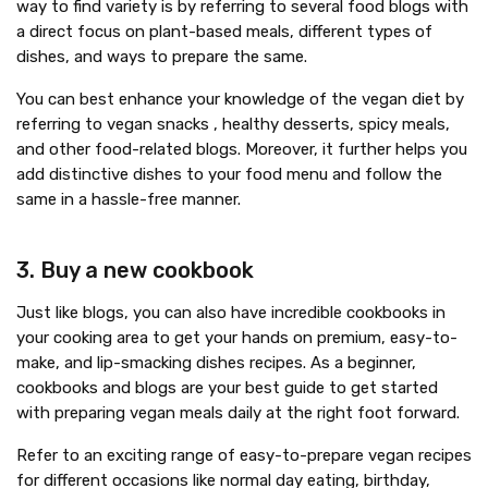
way to find variety is by referring to several food blogs with
a direct focus on plant-based meals, different types of
dishes, and ways to prepare the same.
You can best enhance your knowledge of the vegan diet by
referring to vegan snacks , healthy desserts, spicy meals,
and other food-related blogs. Moreover, it further helps you
add distinctive dishes to your food menu and follow the
same in a hassle-free manner.
3. Buy a new cookbook
Just like blogs, you can also have incredible cookbooks in
your cooking area to get your hands on premium, easy-to-
make, and lip-smacking dishes recipes. As a beginner,
cookbooks and blogs are your best guide to get started
with preparing vegan meals daily at the right foot forward.
Refer to an exciting range of easy-to-prepare vegan recipes
for different occasions like normal day eating, birthday,