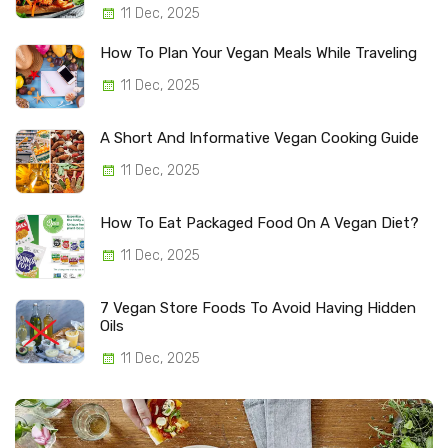
11 Dec, 2025
How To Plan Your Vegan Meals While Traveling
11 Dec, 2025
A Short And Informative Vegan Cooking Guide
11 Dec, 2025
How To Eat Packaged Food On A Vegan Diet?
11 Dec, 2025
7 Vegan Store Foods To Avoid Having Hidden
Oils
11 Dec, 2025