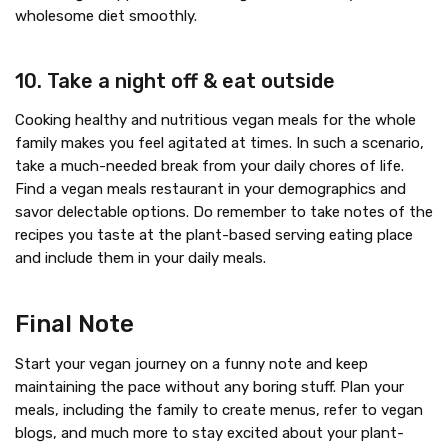
wholesome diet smoothly.
10. Take a night off & eat outside
Cooking healthy and nutritious vegan meals for the whole
family makes you feel agitated at times. In such a scenario,
take a much-needed break from your daily chores of life.
Find a vegan meals restaurant in your demographics and
savor delectable options. Do remember to take notes of the
recipes you taste at the plant-based serving eating place
and include them in your daily meals.
Final Note
Start your vegan journey on a funny note and keep
maintaining the pace without any boring stuff. Plan your
meals, including the family to create menus, refer to vegan
blogs, and much more to stay excited about your plant-